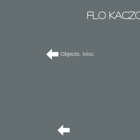
Flo Kacz
Objects
Objects, Misc