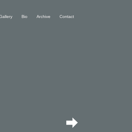
Gallery
Bio
Archive
Contact